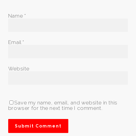
Name
*
Email
*
Website
Save my name, email, and website in this
browser for the next time I comment.