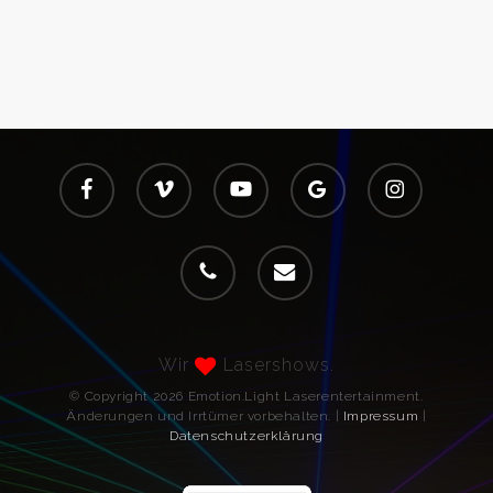
facebook
vimeo
youtube
google-
instagram
plus
phone
email
Wir
Lasershows.
© Copyright 2026 Emotion.Light Laserentertainment.
Änderungen und Irrtümer vorbehalten. |
Impressum
|
Datenschutzerklärung