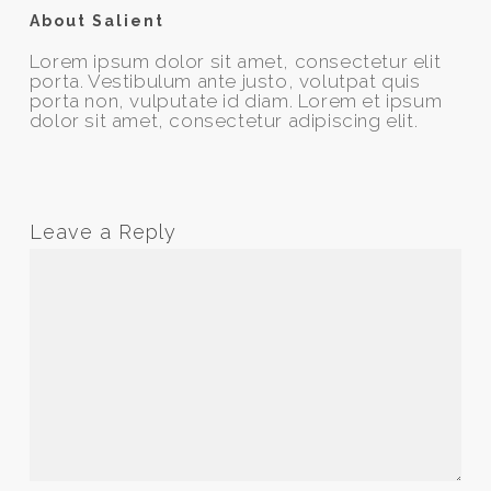
About Salient
Lorem ipsum dolor sit amet, consectetur elit
porta. Vestibulum ante justo, volutpat quis
porta non, vulputate id diam. Lorem et ipsum
dolor sit amet, consectetur adipiscing elit.
Leave a Reply