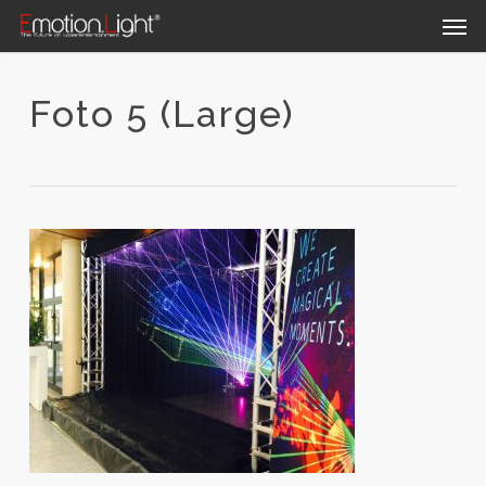
Skip
Men
to
main
content
Foto 5 (Large)