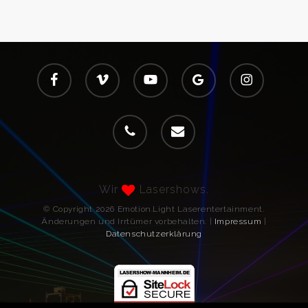
facebook
vimeo
youtube
google-
instagram
plus
phone
email
Wir
Lasershows.
© Copyright 2026 Emotion.Light Laserentertainment.
Änderungen und Irrtümer vorbehalten. |
Impressum
|
Datenschutzerklärung