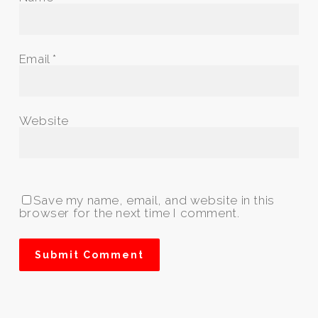
Email
*
Website
Save my name, email, and website in this
browser for the next time I comment.