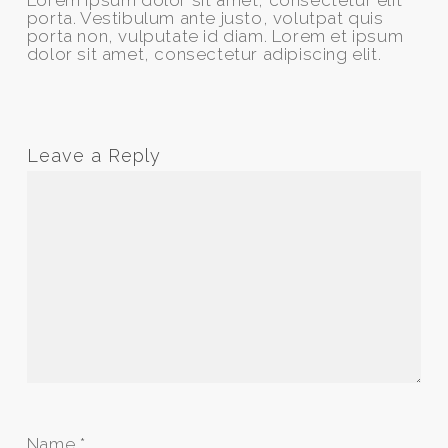
Lorem ipsum dolor sit amet, consectetur elit
porta. Vestibulum ante justo, volutpat quis
porta non, vulputate id diam. Lorem et ipsum
dolor sit amet, consectetur adipiscing elit.
Leave a Reply
Name
*