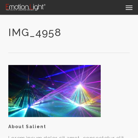
Skip
Men
to
main
content
IMG_4958
About Salient