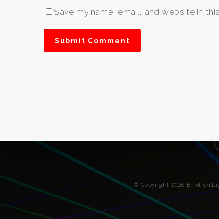
Save my name, email, and website in thi
f
© Copyright 2026 Emotion.L