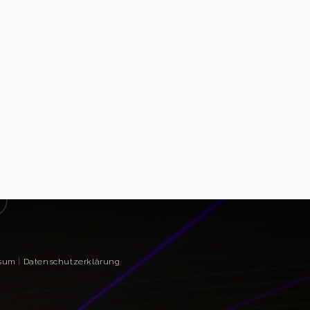
sum
|
Datenschutzerklärung