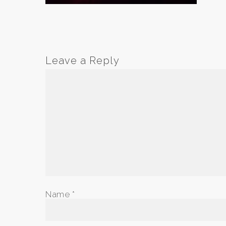
Leave a Reply
Name
*