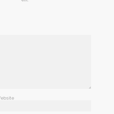
ebsite