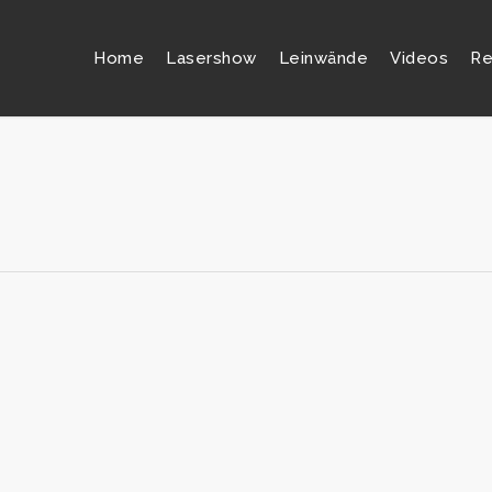
Home
Lasershow
Leinwände
Videos
Re