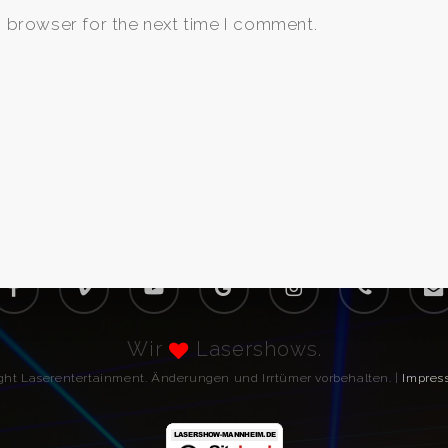
s browser for the next time I comment.
acebook
vimeo
youtube
google-
instagram
phone
email
plus
Wir
Lasershows.
ight Laserentertainment. Änderungen und Irrtümer vorbehalten. |
Impres